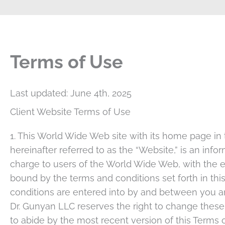
Terms of Use
Last updated: June 4th, 2025
Client Website Terms of Use
1. This World Wide Web site with its home page in
hereinafter referred to as the “Website,” is an inf
charge to users of the World Wide Web, with the e
bound by the terms and conditions set forth in t
conditions are entered into by and between you and
Dr. Gunyan LLC reserves the right to change these
to abide by the most recent version of this Term