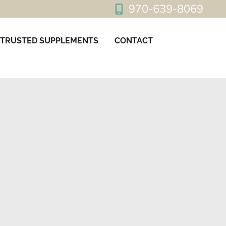
970-639-8069
TRUSTED SUPPLEMENTS
CONTACT