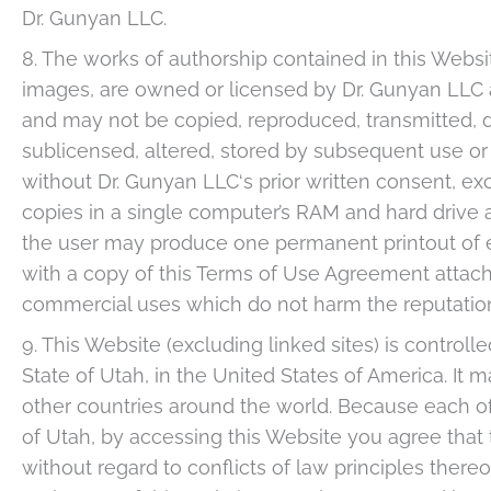
Dr. Gunyan LLC.
8. The works of authorship contained in this Website
images, are owned or licensed by Dr. Gunyan LLC a
and may not be copied, reproduced, transmitted, di
sublicensed, altered, stored by subsequent use or
without Dr. Gunyan LLC‘s prior written consent, 
copies in a single computer’s RAM and hard drive 
the user may produce one permanent printout of e
with a copy of this Terms of Use Agreement attach
commercial uses which do not harm the reputatio
9. This Website (excluding linked sites) is contro
State of Utah, in the United States of America. It 
other countries around the world. Because each of
of Utah, by accessing this Website you agree that 
without regard to conflicts of law principles thereof