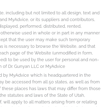
, including but not limited to all design, text and
nd MyAdvice, or its suppliers and contributors,
splayed, performed, distributed, rented,
 otherwise used in whole or in part in any manner
except that the user may make such temporary
as is necessary to browse the Website, and that
ach page of the Website (unmodified in form,
ed) to be used by the user for personal and non-
n of Dr. Gunyan LLC or MyAdvice
lled by MyAdvice which is headquartered in the
may be accessed from all 50 states, as well as from
 these places has laws that may differ from those
the statutes and laws of the State of Utah,
, will apply to all matters arising from or relating