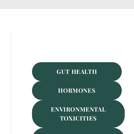
Featured Services
GUT HEALTH
HORMONES
ENVIRONMENTAL
TOXICITIES