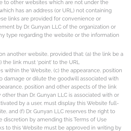
e to other websites which are not under the
 which has an address (or URL) not containing
se links are provided for convenience or
ement by Dr. Gunyan LLC of the organization or
any type regarding the website or the information
on another website, provided that: (a) the link be a
) the link must ‘point’ to the URL
 within the Website, (c) the appearance, position
to damage or dilute the goodwill associated with
earance, position and other aspects of the link
 other than Dr. Gunyan LLC is associated with or
ivated by a user, must display this Website full-
te, and (f) Dr. Gunyan LLC reserves the right to
ole discretion by amending this Terms of Use
ks to this Website must be approved in writing by