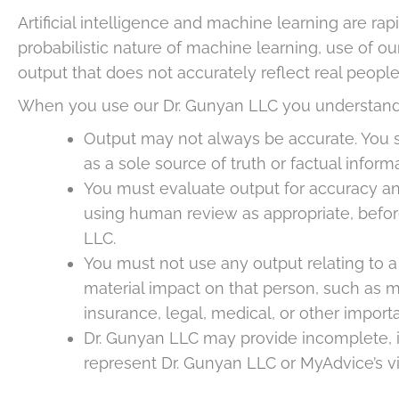
Artificial intelligence and machine learning are rap
probabilistic nature of machine learning, use of ou
output that does not accurately reflect real people,
When you use our Dr. Gunyan LLC you understand
Output may not always be accurate. You s
as a sole source of truth or factual informa
You must evaluate output for accuracy an
using human review as appropriate, befor
LLC.
You must not use any output relating to a
material impact on that person, such as 
insurance, legal, medical, or other impor
Dr. Gunyan LLC may provide incomplete, in
represent Dr. Gunyan LLC or MyAdvice’s v