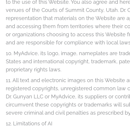
to the use of this Website. You also agree and here
venues of the Courts of Summit County, Utah. Dr
representation that materials on the Website are ap
and accessing them from territories where their con
or organizations choosing to access this Website fr
and are responsible for compliance with local laws
10. MyAdvice, its logo, image, nameplates are tr
States and international copyright, trademark, paten
proprietary rights laws.
11. All text and electronic images on this Website 
registered copyrights, unregistered common law c
Dr. Gunyan LLC or MyAdvice, its suppliers or contri
circumvent these copyrights or trademarks will subj
severe criminal and civil penalties as prescribed by
12. Limitations of AI