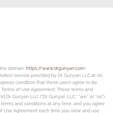
 the domain ‘
https://www.drgunyan.com
‘,
ormation service provided by Dr. Gunyan LLC at no
xpress condition that these users agree to be
his Terms of Use Agreement. These terms and
 Dr. Gunyan LLC (“Dr. Gunyan LLC,” “we,” or “us”).
 terms and conditions at any time, and you agree
s of Use Agreement each time you view and use