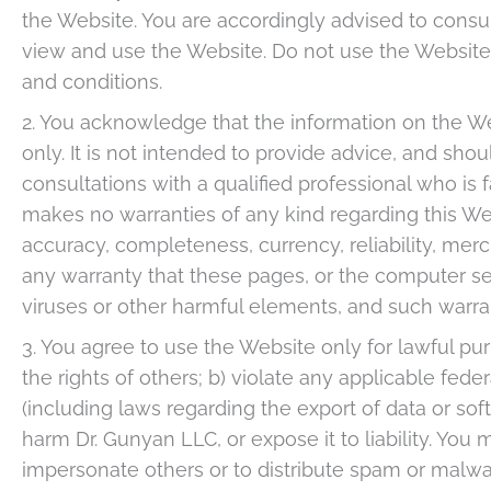
the Website. You are accordingly advised to cons
view and use the Website. Do not use the Website i
and conditions.
2. You acknowledge that the information on the Webs
only. It is not intended to provide advice, and shou
consultations with a qualified professional who is 
makes no warranties of any kind regarding this Web
accuracy, completeness, currency, reliability, merch
any warranty that these pages, or the computer se
viruses or other harmful elements, and such warra
3. You agree to use the Website only for lawful pu
the rights of others; b) violate any applicable federa
(including laws regarding the export of data or sof
harm Dr. Gunyan LLC, or expose it to liability. You
impersonate others or to distribute spam or malwa