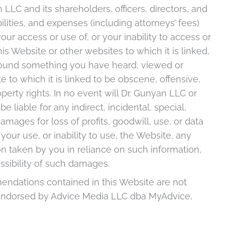
 LLC and its shareholders, officers, directors, and
lities, and expenses (including attorneys’ fees)
your access or use of, or your inability to access or
is Website or other websites to which it is linked,
 found something you have heard, viewed or
to which it is linked to be obscene, offensive,
perty rights. In no event will Dr. Gunyan LLC or
 liable for any indirect, incidental, special,
ages for loss of profits, goodwill, use, or data
 your use, or inability to use, the Website, any
on taken by you in reliance on such information,
ssibility of such damages.
ndations contained in this Website are not
 endorsed by Advice Media LLC dba MyAdvice,