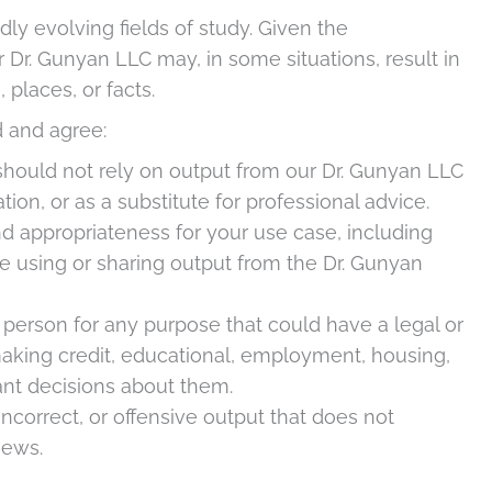
idly evolving fields of study. Given the
r Dr. Gunyan LLC may, in some situations, result in
 places, or facts.
 and agree:
hould not rely on output from our Dr. Gunyan LLC
tion, or as a substitute for professional advice.
d appropriateness for your use case, including
e using or sharing output from the Dr. Gunyan
 person for any purpose that could have a legal or
making credit, educational, employment, housing,
tant decisions about them.
correct, or offensive output that does not
iews.