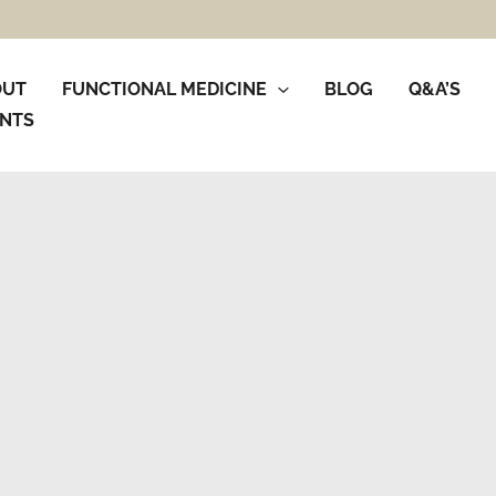
OUT
FUNCTIONAL MEDICINE
BLOG
Q&A’S
NTS