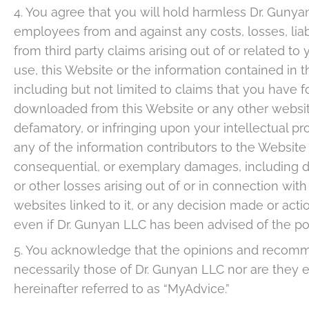
4. You agree that you will hold harmless Dr. Gunyan
employees from and against any costs, losses, liabi
from third party claims arising out of or related to 
use, this Website or the information contained in th
including but not limited to claims that you have
downloaded from this Website or any other website 
defamatory, or infringing upon your intellectual pro
any of the information contributors to the Website be
consequential, or exemplary damages, including dam
or other losses arising out of or in connection with
websites linked to it, or any decision made or acti
even if Dr. Gunyan LLC has been advised of the po
5. You acknowledge that the opinions and recomme
necessarily those of Dr. Gunyan LLC nor are they
hereinafter referred to as “MyAdvice.”