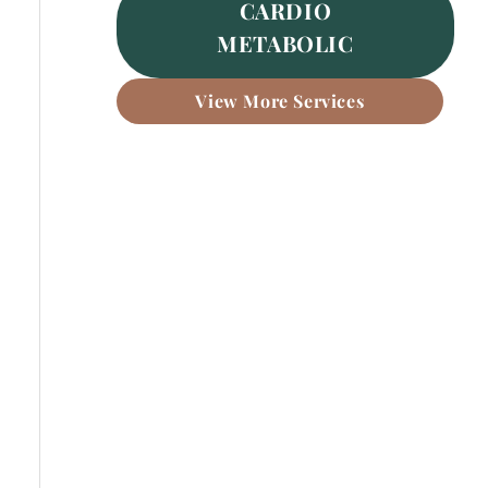
CARDIO
METABOLIC
View More Services