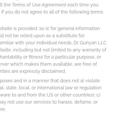
ult the Terms of Use Agreement each time you
f you do not agree to all of the following terms
ite is provided ‘as is’ for general information
ld not be relied upon as a substitute for
familiar with your individual needs. Dr. Gunyan LLC
site, including but not limited to any warranty of
antability or fitness for a particular purpose, or
rver which makes them available, are free of
nties are expressly disclaimed.
rposes and in a manner that does not a) violate
l, state, local, or international law or regulation
tware to and from the US or other countries); c)
 may not use our services to harass, defame, or
re.