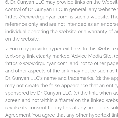
6. Dr. Gunyan LLC may provide links on the Websit
control of Dr. Gunyan LLC. In general, any website
‘https://www.drgunyan.com‘ is such a website. The
reference only and are not intended as an endors
individual operating the website or a warranty of 
on the website.
7. You may provide hypertext links to this Website 
text-only link clearly marked ‘Advice Media Site’, (b
‘https://www.drgunyan.com‘ and not to other pages
and other aspects of the link may not be such as 
Dr. Gunyan LLC‘s name and trademarks, (d) the app
may not create the false appearance that an entity
sponsored by Dr. Gunyan LLC, (e) the link, when act
screen and not within a ‘frame’ on the linked websi
revoke its consent to any link at any time at its s
Agreement. You agree that any other hypertext lin