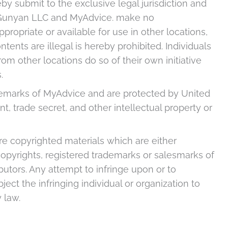
by submit to the exclusive legal jurisdiction and
. Gunyan LLC and MyAdvice. make no
propriate or available for use in other locations,
tents are illegal is hereby prohibited. Individuals
om other locations do so of their own initiative
.
ademarks of MyAdvice and are protected by United
t, trade secret, and other intellectual property or
are copyrighted materials which are either
opyrights, registered trademarks or salesmarks of
butors. Any attempt to infringe upon or to
ect the infringing individual or organization to
 law.