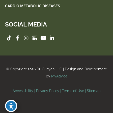
CARDIO METABOLIC DISEASES
SOCIAL MEDIA
© Copyright 2026 Dr. Gunyan LLC | Design and Development
by
MyAdvice
Accessibility
|
Privacy Policy
|
Terms of Use
|
Sitemap