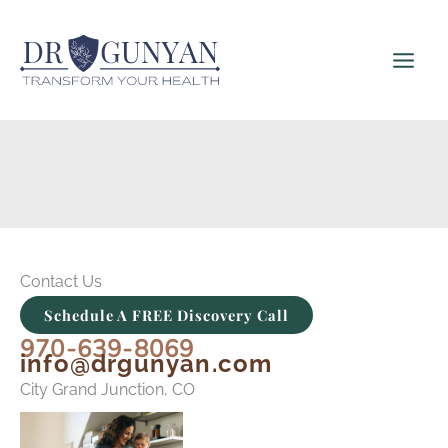
Skip
to
content
Contact Us
Schedule A FREE Discovery Call
970-639-8069
info@drgunyan.com
City Grand Junction, CO