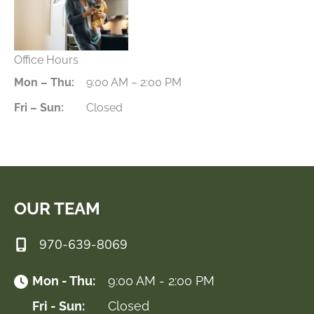
Office Hours
Mon – Thu:
9:00 AM – 2:00 PM
Fri – Sun:
Closed
OUR TEAM
970-639-8069
Mon - Thu:
9:00 AM - 2:00 PM
Fri - Sun:
Closed