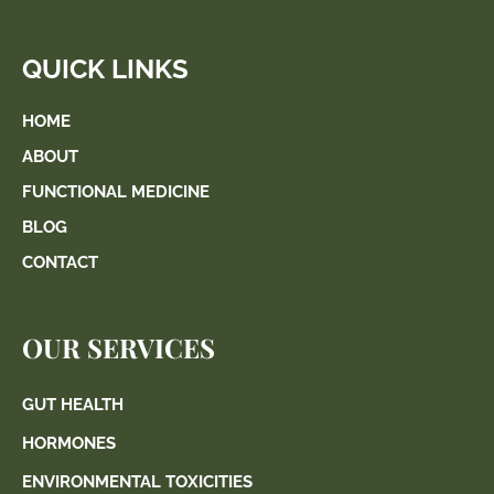
QUICK LINKS
HOME
ABOUT
FUNCTIONAL MEDICINE
BLOG
CONTACT
OUR SERVICES
GUT HEALTH
HORMONES
ENVIRONMENTAL TOXICITIES