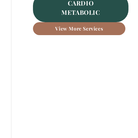
CARDIO
METABOLIC
View More Services