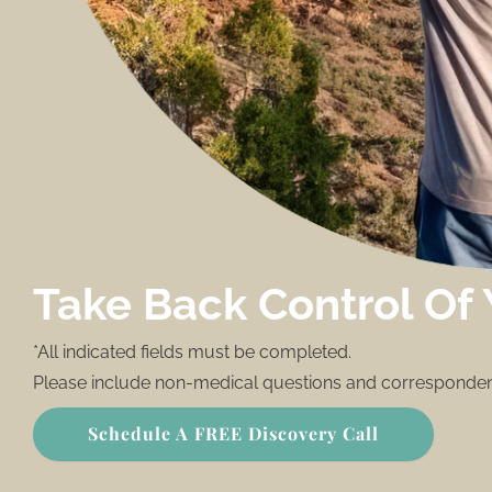
Take Back Control Of 
*All indicated fields must be completed.
Please include non-medical questions and corresponden
Schedule A FREE Discovery Call