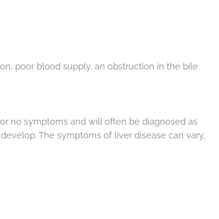
on, poor blood supply, an obstruction in the bile
tle or no symptoms and will often be diagnosed as
 develop. The symptoms of liver disease can vary,