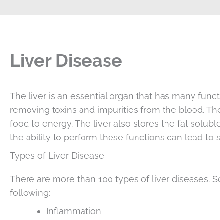
Liver Disease
The liver is an essential organ that has many functi
removing toxins and impurities from the blood. The
food to energy. The liver also stores the fat solu
the ability to perform these functions can lead to 
Types of Liver Disease
There are more than 100 types of liver diseases.
following:
Inflammation