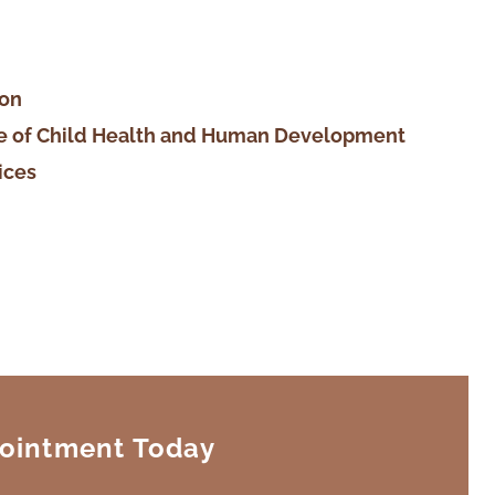
ion
ute of Child Health and Human Development
ices
ointment Today