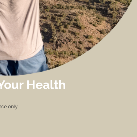
Your Health
ce only.