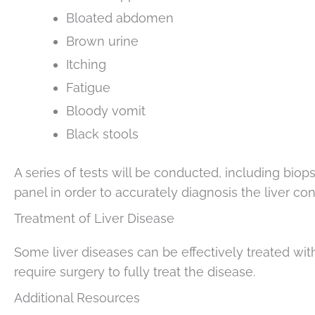
Bloated abdomen
Brown urine
Itching
Fatigue
Bloody vomit
Black stools
A series of tests will be conducted, including bi
panel in order to accurately diagnosis the liver con
Treatment of Liver Disease
Some liver diseases can be effectively treated w
require surgery to fully treat the disease.
Additional Resources