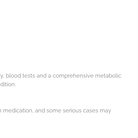
opsy, blood tests and a comprehensive metabolic
dition.
ith medication, and some serious cases may