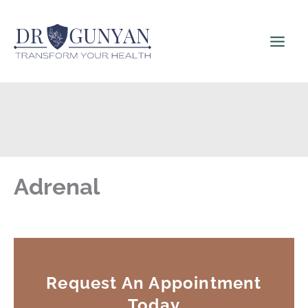
Skip
to
content
Adrenal
Request An Appointment
Today