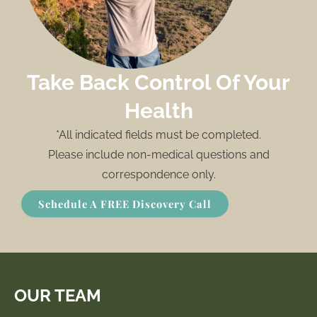
Take Back Control Of Your
Health
*All indicated fields must be completed.
Please include non-medical questions and
correspondence only.
Schedule A FREE Discovery Call
OUR TEAM