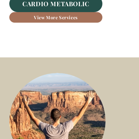
CARDIO METABOLIC
View More Services