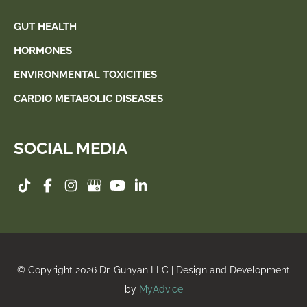
GUT HEALTH
HORMONES
ENVIRONMENTAL TOXICITIES
CARDIO METABOLIC DISEASES
SOCIAL MEDIA
© Copyright 2026 Dr. Gunyan LLC | Design and Development
by
MyAdvice