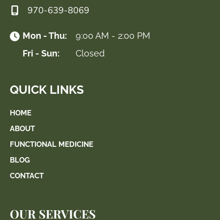
970-639-8069
Mon - Thu:
9:00 AM - 2:00 PM
Fri - Sun:
Closed
QUICK LINKS
HOME
ABOUT
FUNCTIONAL MEDICINE
BLOG
CONTACT
OUR SERVICES