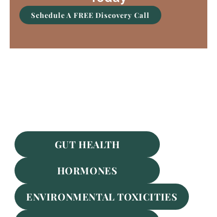
Schedule A FREE Discovery Call
Featured Services
GUT HEALTH
HORMONES
ENVIRONMENTAL TOXICITIES