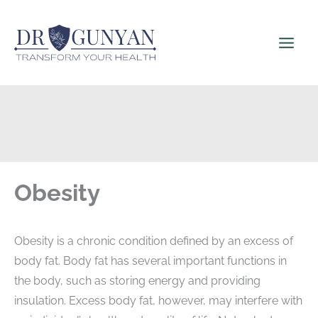
Skip
to
content
Obesity
Obesity is a chronic condition defined by an excess of
body fat. Body fat has several important functions in
the body, such as storing energy and providing
insulation. Excess body fat, however, may interfere with