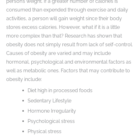
person’s weight. If a greater number of calories is
consumed than expended through exercise and daily
activities, a person will gain weight since their body
stores excess calories. However, what if it is a little
more complex than that? Research has shown that
obesity does not simply result from lack of self-control.
Causes of obesity are varied and may include
hormonal, psychological and environmental factors as
well as metabolic ones. Factors that may contribute to
obesity include:
Diet high in processed foods
Sedentary Lifestyle
Hormone Irregularity
Psychological stress
Physical stress