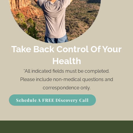
Take Back Control Of Your
Health
*All indicated fields must be completed.
Please include non-medical questions and
correspondence only.
Schedule A FREE Discovery Call