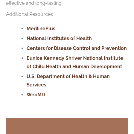
effective and long-lasting.
Additional Resources
MedlinePlus
National Institutes of Health
Centers for Disease Control and Prevention
Eunice Kennedy Shriver National Institute
of Child Health and Human Development
U.S. Department
of
Health & Human
Services
WebMD