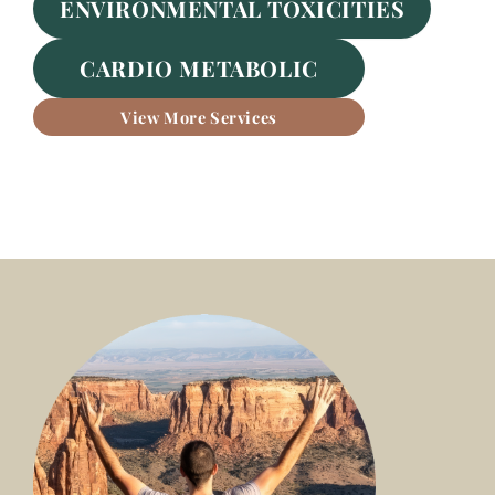
ENVIRONMENTAL TOXICITIES
CARDIO METABOLIC
View More Services