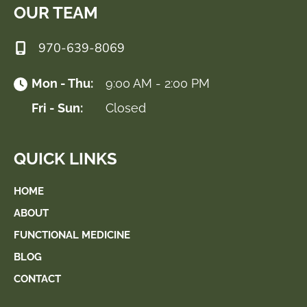
OUR TEAM
970-639-8069
Mon - Thu:
9:00 AM - 2:00 PM
Fri - Sun:
Closed
QUICK LINKS
HOME
ABOUT
FUNCTIONAL MEDICINE
BLOG
CONTACT