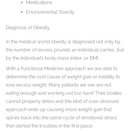
Medications
Environmental Toxicity
Diagnosis of Obesity
In the medical world obesity is diagnosed not only by
the number of excess pounds an individual carries, but
by the individual’s body mass index, or BMI.
With a Functional Medicine approach we are able to
determine the root cause of weight gain or inability to
lose excess weight. Many patients we see are not
eating enough and working out too hard! Their bodies
cannot properly detox and this kind of over-stressed
approach ends up causing more weight gain that
spirals back into the same cycle of emotional stress
that started the troubles in the first place.