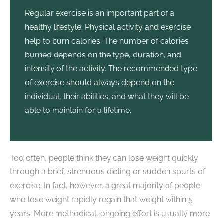
Regular exercise is an important part of a
healthy lifestyle. Physical activity and exercise
help to burn calories. The number of calories
burned depends on the type, duration, and
intensity of the activity. The recommended type
of exercise should always depend on the
individual, their abilities, and what they will be
able to maintain for a lifetime.
Too often, people think they can lose weight quickly
through a brief, strenuous dieting or sudden spurts of
exercise. In fact, however, a great majority of people
who lose weight rapidly regain that weight within 5
years. More methodical, ongoing effort is usually more