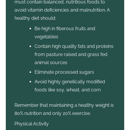
must contain balanced, nutritious foods to
avoid vitamin deficiencies and malnutrition. A
healthy diet should:
Be high in fiberous fruits and
vegetables
Contain high quality fats and proteins
from pasture raised and grass fed
animal sources
Eliminate processed sugars
Avoid highly genetically modified
foods like soy, wheat, and corn
Remember that maintaining a healthy weight is
80% nutrition and only 20% exercise.
Physical Activity