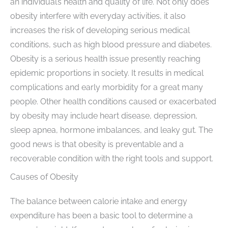
an individual’s health and quality of life. Not only does
obesity interfere with everyday activities, it also
increases the risk of developing serious medical
conditions, such as high blood pressure and diabetes.
Obesity is a serious health issue presently reaching
epidemic proportions in society. It results in medical
complications and early morbidity for a great many
people. Other health conditions caused or exacerbated
by obesity may include heart disease, depression,
sleep apnea, hormone imbalances, and leaky gut. The
good news is that obesity is preventable and a
recoverable condition with the right tools and support.
Causes of Obesity
The balance between calorie intake and energy
expenditure has been a basic tool to determine a