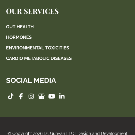
OUR SERVICES
GUT HEALTH
HORMONES
ENVIRONMENTAL TOXICITIES
CARDIO METABOLIC DISEASES
SOCIAL MEDIA
© Copyright 2026 Dr. Gunyan LLC | Design and Development