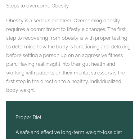
Steps to overcome Obesity
Obesity is a serious problem. Overcoming obesity
requires a commitment to lifestyle changes. The first
step to recovering from obesity is with proper testing
to determine how the body is functioning and detoxing
before setting a person up on an aggressive fitness
plan. Having real insight into their gut health and
working with patients on their mental stressors is the
first step in the direction to a healthy, individualized
body weight.
Proper Diet
A safe and effective long-term weight-loss diet