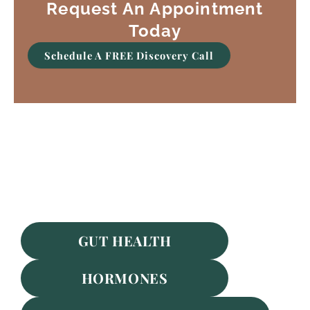
Request An Appointment
Today
Schedule A FREE Discovery Call
Featured Services
GUT HEALTH
HORMONES