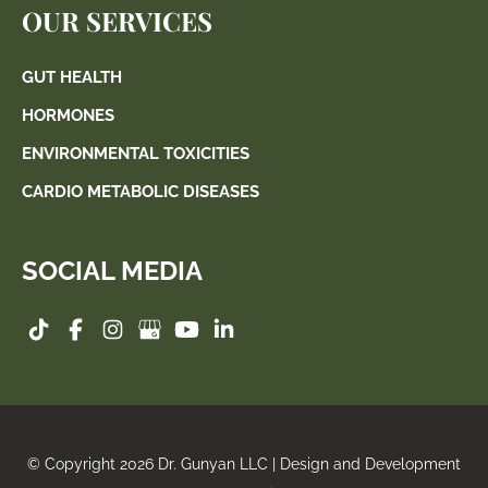
OUR SERVICES
GUT HEALTH
HORMONES
ENVIRONMENTAL TOXICITIES
CARDIO METABOLIC DISEASES
SOCIAL MEDIA
© Copyright 2026 Dr. Gunyan LLC | Design and Development