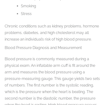
Smoking
Stress
Chronic conditions such as kidney problems, hormone
problems, diabetes, and high cholesterol may all
increase an individual’s risk of high blood pressure.
Blood Pressure Diagnosis and Measurement
Blood pressure is commonly measured during a
physical exam. An inflatable arm cuff is fit around the
arm and measures the blood pressure using a
pressure-measuring gauge. This gauge yields two sets
of numbers. The first number is the systolic reading,
which is the pressure when the heart is beating. The
second number is the diastolic number, the pressure
when the heart is resting. High blood pressure occurs