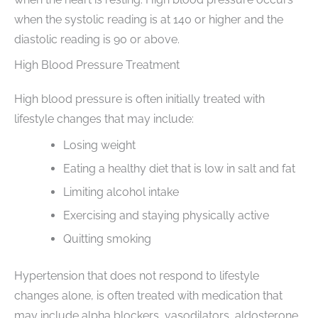
when the systolic reading is at 140 or higher and the
diastolic reading is 90 or above.
High Blood Pressure Treatment
High blood pressure is often initially treated with
lifestyle changes that may include:
Losing weight
Eating a healthy diet that is low in salt and fat
Limiting alcohol intake
Exercising and staying physically active
Quitting smoking
Hypertension that does not respond to lifestyle
changes alone, is often treated with medication that
may include alpha blockers, vasodilators, aldosterone