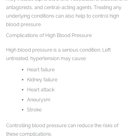
antagonists, and central-acting agents. Treating any
underlying conditions can also help to control high
blood pressure.
Complications of High Blood Pressure
High blood pressure is a serious condition. Left
untreated, hypertension may cause:
Heart failure
Kidney failure
Heart attack
Aneurysm
Stroke
Controlling blood pressure can reduce the risks of
these complications.