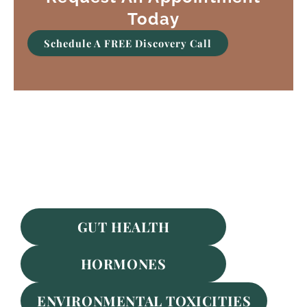
Today
Schedule A FREE Discovery Call
Featured Services
GUT HEALTH
HORMONES
ENVIRONMENTAL TOXICITIES