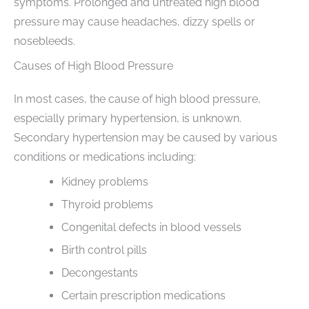
symptoms. Prolonged and untreated high blood
pressure may cause headaches, dizzy spells or
nosebleeds.
Causes of High Blood Pressure
In most cases, the cause of high blood pressure,
especially primary hypertension, is unknown.
Secondary hypertension may be caused by various
conditions or medications including:
Kidney problems
Thyroid problems
Congenital defects in blood vessels
Birth control pills
Decongestants
Certain prescription medications