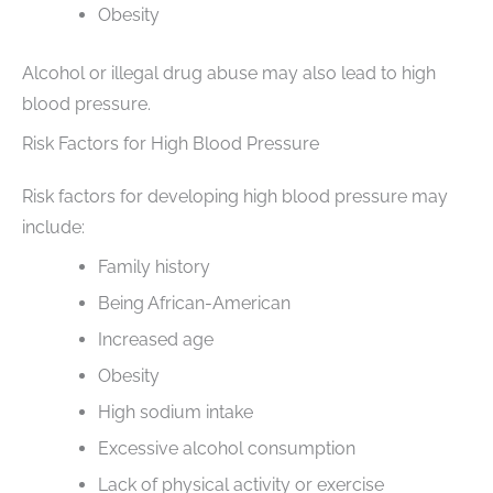
Obesity
Alcohol or illegal drug abuse may also lead to high
blood pressure.
Risk Factors for High Blood Pressure
Risk factors for developing high blood pressure may
include:
Family history
Being African-American
Increased age
Obesity
High sodium intake
Excessive alcohol consumption
Lack of physical activity or exercise