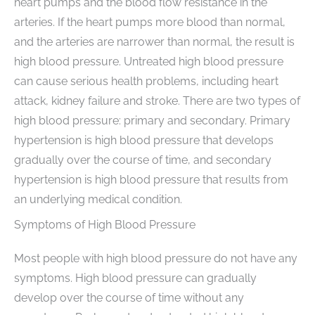
heart pumps and the blood flow resistance in the
arteries. If the heart pumps more blood than normal,
and the arteries are narrower than normal, the result is
high blood pressure. Untreated high blood pressure
can cause serious health problems, including heart
attack, kidney failure and stroke. There are two types of
high blood pressure: primary and secondary. Primary
hypertension is high blood pressure that develops
gradually over the course of time, and secondary
hypertension is high blood pressure that results from
an underlying medical condition.
Symptoms of High Blood Pressure
Most people with high blood pressure do not have any
symptoms. High blood pressure can gradually
develop over the course of time without any