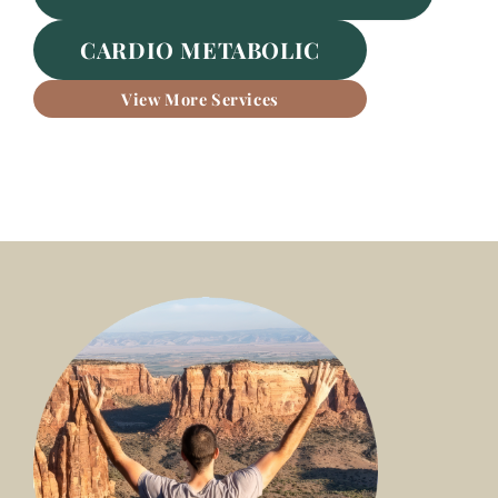
CARDIO METABOLIC
View More Services