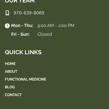
OUR TEAM
970-639-8069
Mon - Thu:
9:00 AM - 2:00 PM
Fri - Sun:
Closed
QUICK LINKS
HOME
ABOUT
FUNCTIONAL MEDICINE
BLOG
CONTACT