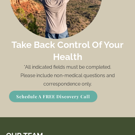
Take Back Control Of Your
Health
*All indicated fields must be completed.
Please include non-medical questions and
correspondence only.
Schedule A FREE Discovery Call