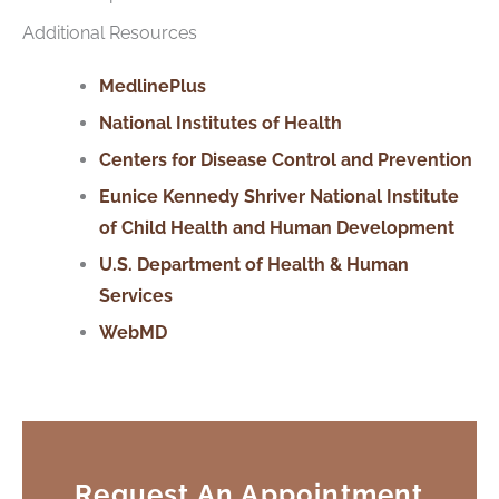
Additional Resources
MedlinePlus
National Institutes of Health
Centers for Disease Control and Prevention
Eunice Kennedy Shriver National Institute
of Child Health and Human Development
U.S. Department
of
Health & Human
Services
WebMD
Request An Appointment