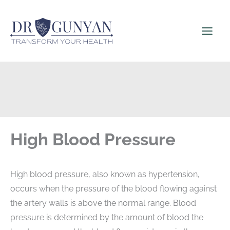
Skip
to
content
High Blood Pressure
High blood pressure, also known as hypertension,
occurs when the pressure of the blood flowing against
the artery walls is above the normal range. Blood
pressure is determined by the amount of blood the