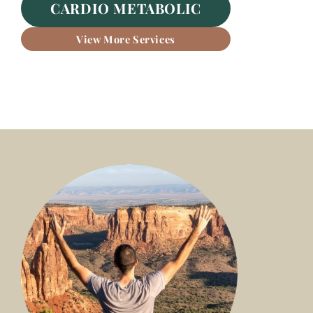
CARDIO METABOLIC
View More Services