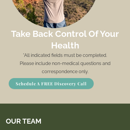
Take Back Control Of Your
Health
*All indicated fields must be completed.
Please include non-medical questions and
correspondence only.
Schedule A FREE Discovery Call
OUR TEAM