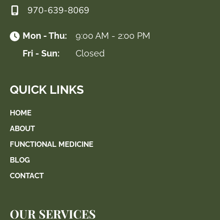
970-639-8069
Mon - Thu:
9:00 AM - 2:00 PM
Fri - Sun:
Closed
QUICK LINKS
HOME
ABOUT
FUNCTIONAL MEDICINE
BLOG
CONTACT
OUR SERVICES