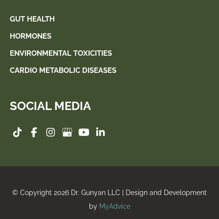
GUT HEALTH
HORMONES
ENVIRONMENTAL TOXICITIES
CARDIO METABOLIC DISEASES
SOCIAL MEDIA
© Copyright 2026 Dr. Gunyan LLC | Design and Development
by
MyAdvice