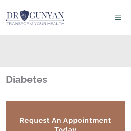
Skip
to
content
Diabetes
Request An Appointment
Today