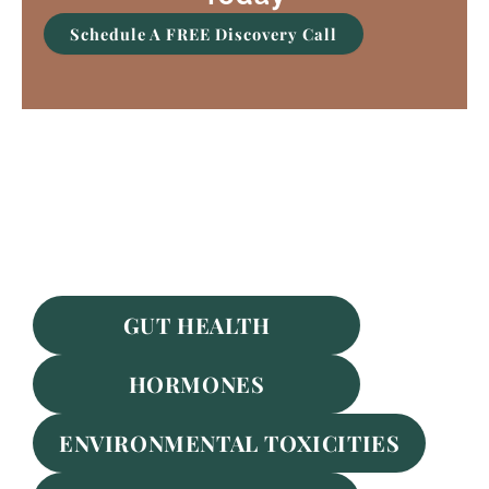
Schedule A FREE Discovery Call
Featured Services
GUT HEALTH
HORMONES
ENVIRONMENTAL TOXICITIES